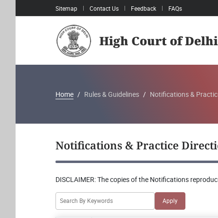
Sitemap
Contact Us
Feedback
FAQs
High Court of Delhi
Home
Rules & Guidelines
Notifications & Practic
Notifications & Practice Direct
DISCLAIMER:
The copies of the Notifications reproduce