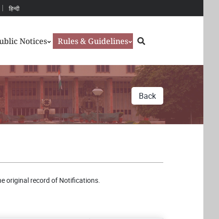
हिन्दी
Search
ublic Notices
Rules & Guidelines
Back
e original record of Notifications.