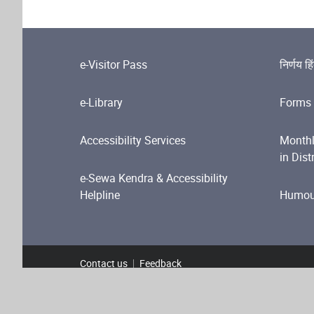
e-Visitor Pass
निर्णय हि
e-Library
Forms 
Accessibility Services
Monthl
in Dist
e-Sewa Kendra & Accessibility
Helpline
Humour
Contact us
Feedback
Footer Menu
Terms and Conditions
Privacy Policy
Copyright P