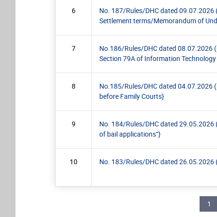
6
No. 187/Rules/DHC dated 09.07.2026 (Pra
Settlement terms/Memorandum of Unde
7
No.186/Rules/DHC dated 08.07.2026 (Circ
Section 79A of Information Technology
8
No.185/Rules/DHC dated 04.07.2026 (Pra
before Family Courts}
9
No. 184/Rules/DHC dated 29.05.2026 (Circ
of bail applications”}
10
No. 183/Rules/DHC dated 26.05.2026 (Prac
Pagination
Cur
1