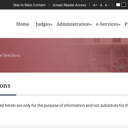
Skip to Main Content
Screen Reader Access
A+
A
A -
Home
Judges
Administration
e-Services
P
e Directions
ions
d herein are only for the purpose of information and not substitute for th