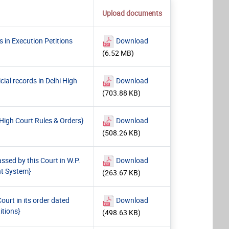
Upload documents
 in Execution Petitions
Download
(6.52 MB)
ial records in Delhi High
Download
(703.88 KB)
High Court Rules & Orders}
Download
(508.26 KB)
sed by this Court in W.P.
Download
nt System}
(263.67 KB)
ourt in its order dated
Download
itions}
(498.63 KB)