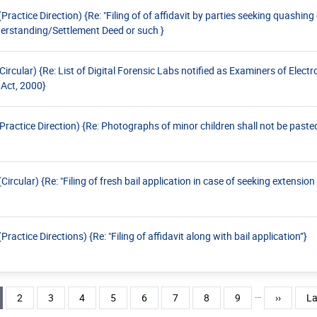
ctice Direction) {Re: "Filing of of affidavit by parties seeking quashing
rstanding/Settlement Deed or such }
ular) {Re: List of Digital Forensic Labs notified as Examiners of Elect
 Act, 2000}
ctice Direction) {Re: Photographs of minor children shall not be pasted
ular) {Re: "Filing of fresh bail application in case of seeking extension 
tice Directions) {Re: "Filing of affidavit along with bail application”}
…
rent page
Page
Page
Page
Page
Page
Page
Page
Page
Next pag
La
2
3
4
5
6
7
8
9
››
La