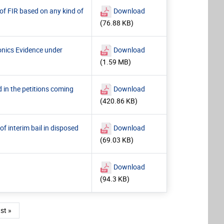
 of FIR based on any kind of
Download
(76.88 KB)
ronics Evidence under
Download
(1.59 MB)
 in the petitions coming
Download
(420.86 KB)
of interim bail in disposed
Download
(69.03 KB)
Download
(94.3 KB)
e
st page
st »