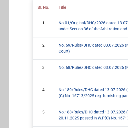
Sr. No.
Title
1
No.01/Original/DHC/2026 dated 13.07.2
under Section 36 of the Arbitration and 
2
No. 59/Rules/DHC dated 03.07.2026 (Noti
Court}
3
No. 58/Rules/DHC dated 03.07.2026 (Not
4
No.189/Rules/DHC dated 13.07.2026 (Pra
(C) No. 16713/2025 reg. furnishing par
5
No.188/Rules/DHC dated 13.07.2026 (Prac
20.11.2025 passed in W.P(C) No. 16713/2