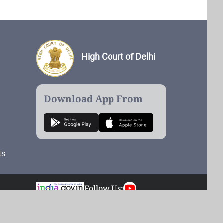
High Court of Delhi
Download App From
ts
Follow Us:
Total Visits: 54,921,633