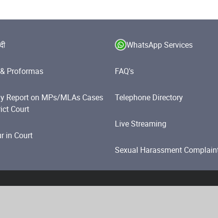
ंदी
WhatsApp Services
& Proformas
FAQ's
y Report on MPs/MLAs Cases
Telephone Directory
rict Court
Live Streaming
 in Court
Sexual Harassment Complain
olicy
Website Policies
Accessibility Statement
Help