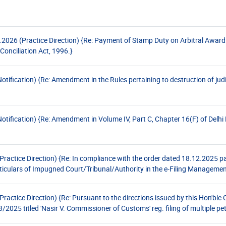
026 (Practice Direction) {Re: Payment of Stamp Duty on Arbitral Awards
Conciliation Act, 1996.}
fication) {Re: Amendment in the Rules pertaining to destruction of judic
ification) {Re: Amendment in Volume IV, Part C, Chapter 16(F) of Delhi 
ctice Direction) {Re: In compliance with the order dated 18.12.2025 pas
ticulars of Impugned Court/Tribunal/Authority in the e-Filing Manageme
tice Direction) {Re: Pursuant to the directions issued by this Hon'ble C
025 titled 'Nasir V. Commissioner of Customs' reg. filing of multiple pet