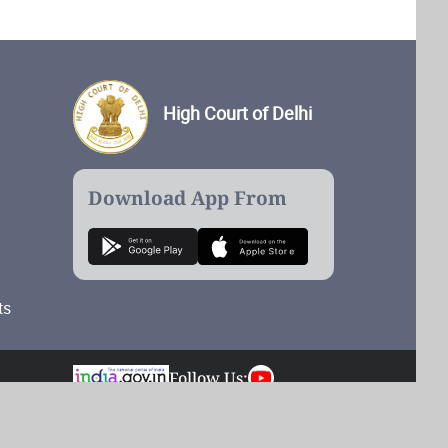
High Court of Delhi
Download App From
ts
Follow Us:
Total Visits: 54,894,879