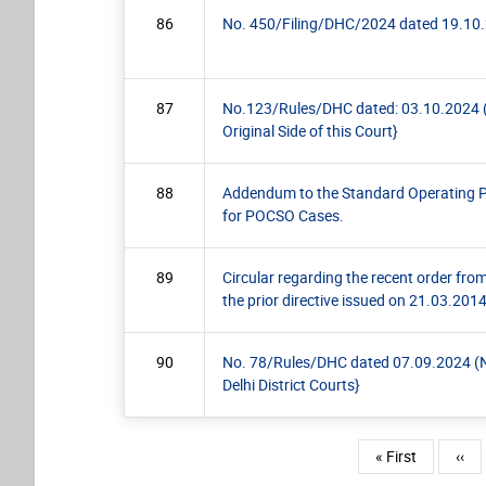
86
No. 450/Filing/DHC/2024 dated 19.10.20
87
No.123/Rules/DHC dated: 03.10.2024 (Pra
Original Side of this Court}
88
Addendum to the Standard Operating P
for POCSO Cases.
89
Circular regarding the recent order fr
the prior directive issued on 21.03.201
90
No. 78/Rules/DHC dated 07.09.2024 (Not
Delhi District Courts}
Pagination
First page
Prev
« First
‹‹