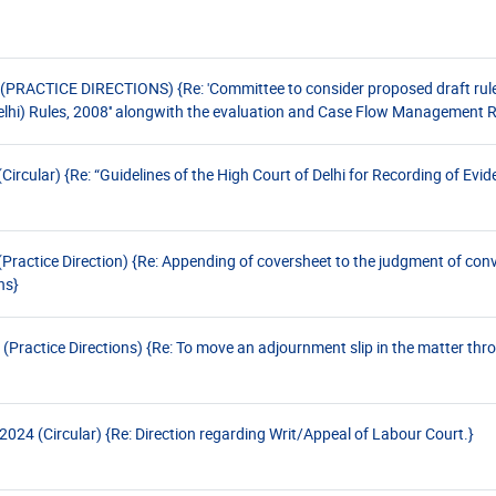
ACTICE DIRECTIONS) {Re: 'Committee to consider proposed draft rules 
hi) Rules, 2008'' alongwith the evaluation and Case Flow Management Ru
cular) {Re: “Guidelines of the High Court of Delhi for Recording of Evid
actice Direction) {Re: Appending of coversheet to the judgment of conv
ns}
Practice Directions) {Re: To move an adjournment slip in the matter thr
24 (Circular) {Re: Direction regarding Writ/Appeal of Labour Court.}