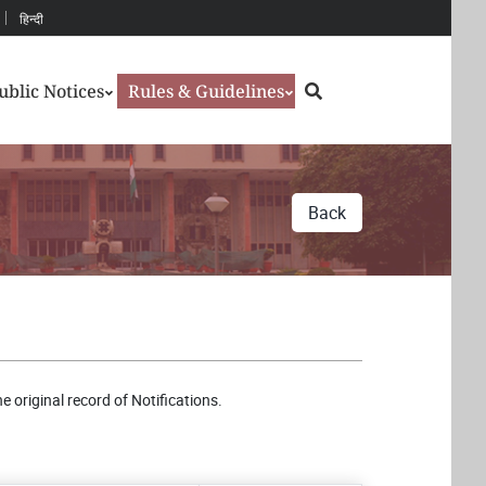
हिन्दी
Search
ublic Notices
Rules & Guidelines
Back
e original record of Notifications.