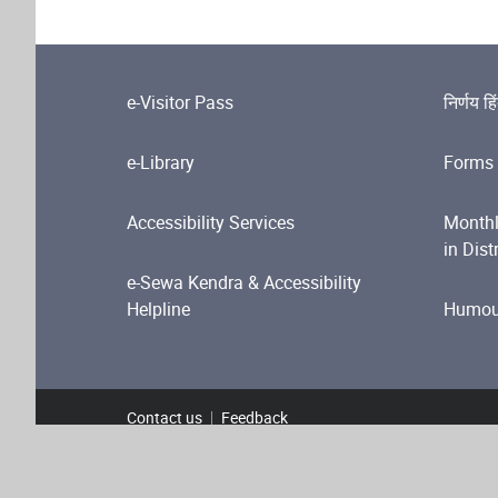
e-Visitor Pass
निर्णय हि
e-Library
Forms 
Accessibility Services
Monthl
in Dist
e-Sewa Kendra & Accessibility
Helpline
Humour
Contact us
Feedback
Footer Menu
Terms and Conditions
Privacy Policy
Copyright P