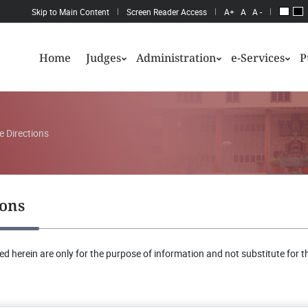
Skip to Main Content
Screen Reader Access
A+
A
A -
Home
Judges
Administration
e-Services
P
e Directions
ions
d herein are only for the purpose of information and not substitute for th