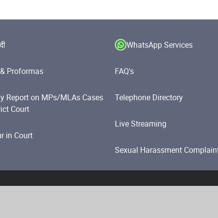
ंदी
WhatsApp Services
& Proformas
FAQ's
y Report on MPs/MLAs Cases
Telephone Directory
rict Court
Live Streaming
 in Court
Sexual Harassment Complain
olicy
Website Policies
Accessibility Statement
Help