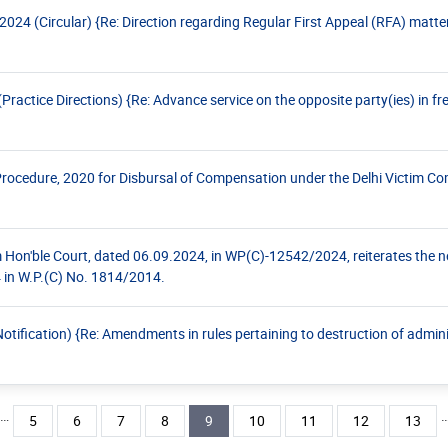
24 (Circular) {Re: Direction regarding Regular First Appeal (RFA) matte
ctice Directions) {Re: Advance service on the opposite party(ies) in fres
rocedure, 2020 for Disbursal of Compensation under the Delhi Victim 
om Hon'ble Court, dated 06.09.2024, in WP(C)-12542/2024, reiterates the 
4 in W.P.(C) No. 1814/2014.
ification) {Re: Amendments in rules pertaining to destruction of adminis
…
ious page
Page
Page
Page
Page
Current page
Page
Page
Page
Page
5
6
7
8
9
10
11
12
13