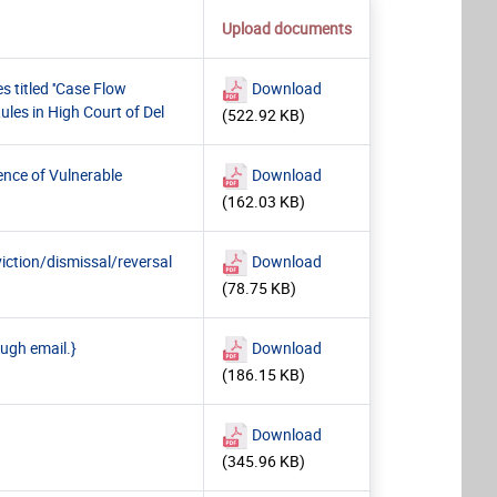
Upload documents
titled ''Case Flow
Download
les in High Court of Del
(522.92 KB)
ence of Vulnerable
Download
(162.03 KB)
iction/dismissal/reversal
Download
(78.75 KB)
ough email.}
Download
(186.15 KB)
Download
(345.96 KB)