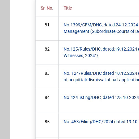
Sr. No.
Title
81
No.1399/CFM/DHC, dated:24.12.2024 (PR
Management (Subordinate Courts of Del
82
No.125/Rules/DHC, dated:19.12.2024 (Cir
Witnesses, 2024”}
83
No. 124/Rules/DHC dated 10.12.2024 (Pr
of acquittal/dismissal of bail applicatio
84
No.42/Listing/DHC, dated : 25.10.2024 (
85
No. 453/Filing/DHC/2024 dated 19.10.20