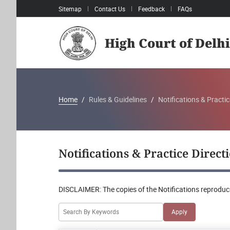
Sitemap
Contact Us
Feedback
FAQs
High Court of Delhi
Home
Rules & Guidelines
Notifications & Practic
Notifications & Practice Direct
DISCLAIMER:
The copies of the Notifications reproduce