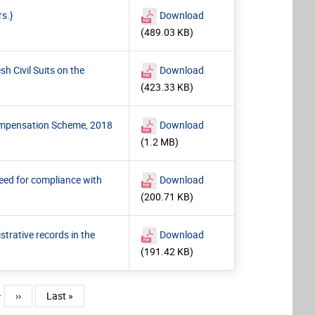
rs.}
Download
(489.03 KB)
h Civil Suits on the
Download
(423.33 KB)
Compensation Scheme, 2018
Download
(1.2 MB)
need for compliance with
Download
(200.71 KB)
trative records in the
Download
(191.42 KB)
…
Next page
Last page
››
Last »