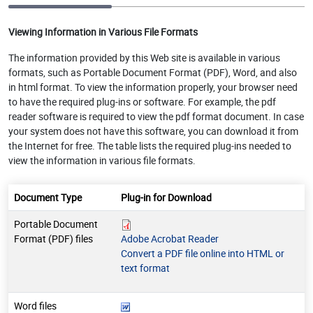
Viewing Information in Various File Formats
The information provided by this Web site is available in various
formats, such as Portable Document Format (PDF), Word, and also
in html format. To view the information properly, your browser need
to have the required plug-ins or software. For example, the pdf
reader software is required to view the pdf format document. In case
your system does not have this software, you can download it from
the Internet for free. The table lists the required plug-ins needed to
view the information in various file formats.
Document Type
Plug-in for Download
Portable Document
Format (PDF) files
Adobe Acrobat Reader
Convert a PDF file online into HTML or
text format
Word files