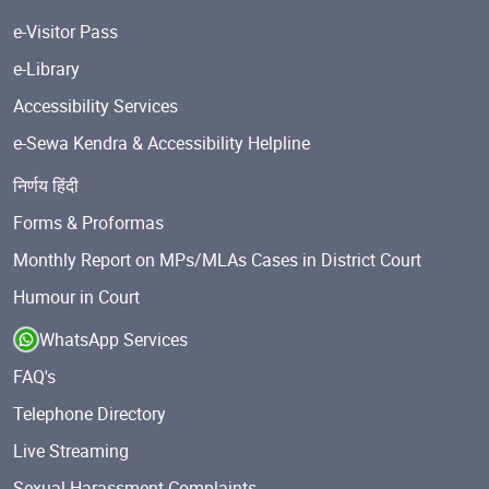
e-Visitor Pass
e-Library
Accessibility Services
e-Sewa Kendra & Accessibility Helpline
निर्णय हिंदी
Forms & Proformas
Monthly Report on MPs/MLAs Cases in District Court
Humour in Court
WhatsApp Services
FAQ's
Telephone Directory
Live Streaming
Sexual Harassment Complaints