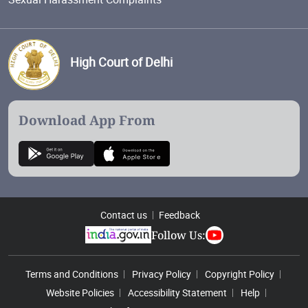
High Court of Delhi
Download App From
Contact us
Feedback
Follow Us:
Footer Menu
Terms and Conditions
Privacy Policy
Copyright Policy
Website Policies
Accessibility Statement
Help