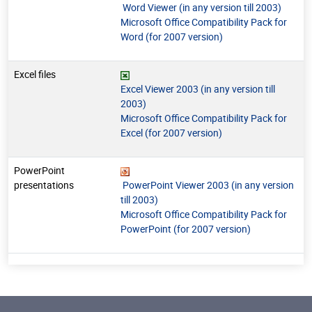
Word Viewer (in any version till 2003)
Microsoft Office Compatibility Pack for
Word (for 2007 version)
Excel files
Excel Viewer 2003 (in any version till
2003)
Microsoft Office Compatibility Pack for
Excel (for 2007 version)
PowerPoint
presentations
PowerPoint Viewer 2003 (in any version
till 2003)
Microsoft Office Compatibility Pack for
PowerPoint (for 2007 version)