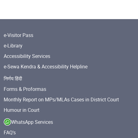
e-Visitor Pass
e-Library
Accessibility Services
e-Sewa Kendra & Accessibility Helpline
निर्णय हिंदी
Forms & Proformas
Monthly Report on MPs/MLAs Cases in District Court
Humour in Court
WhatsApp Services
FAQ's