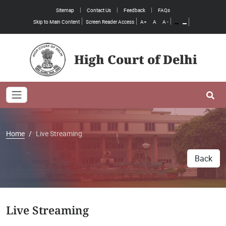
Sitemap
Contact Us
Feedback
FAQs
Skip to Main Content
Screen Reader Access
A+
A
A -
High Court of Delhi
Toggle navigation
Se
Home
Live Streaming
Back
Live Streaming