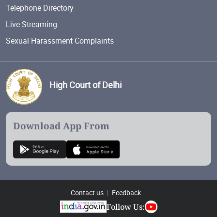
Telephone Directory
Live Streaming
Sexual Harassment Complaints
High Court of Delhi
Download App From
Contact us
Feedback
Follow Us: