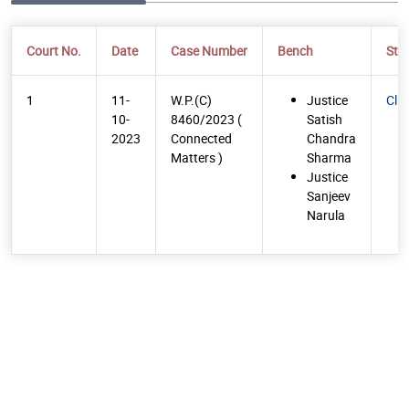
Court No.
Date
Case Number
Bench
Str
1
11-
W.P.(C)
Justice
Cli
10-
8460/2023 (
Satish
2023
Connected
Chandra
Matters )
Sharma
Justice
Sanjeev
Narula