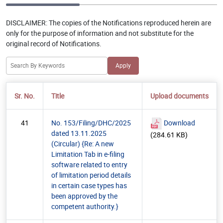
DISCLAIMER:
The copies of the Notifications reproduced herein are
only for the purpose of information and not substitute for the
original record of Notifications.
Sr. No.
Title
Upload documents
41
No. 153/Filing/DHC/2025
Download
dated 13.11.2025
(284.61 KB)
(Circular) {Re: A new
Limitation Tab in e-filing
software related to entry
of limitation period details
in certain case types has
been approved by the
competent authority.}