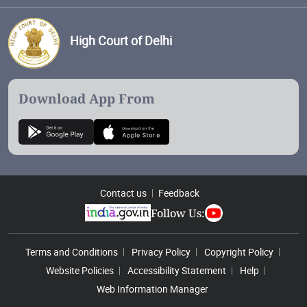
High Court of Delhi
Download App From
Contact us
Feedback
Follow Us:
Footer Menu
Terms and Conditions
Privacy Policy
Copyright Policy
Website Policies
Accessibility Statement
Help
Web Information Manager