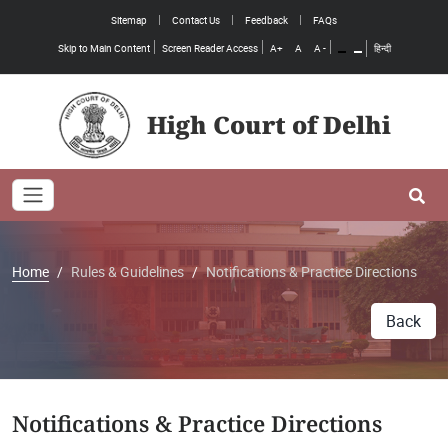
Sitemap
Contact Us
Feedback
FAQs
Skip to Main Content
Screen Reader Access
A+
A
A -
हिन्दी
High Court of Delhi
Toggle navigation
Se
Home
Rules & Guidelines
Notifications & Practice Directions
Back
Notifications & Practice Directions