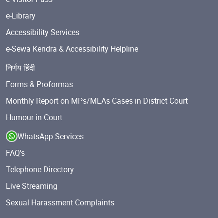
e-Library
Accessibility Services
e-Sewa Kendra & Accessibility Helpline
निर्णय हिंदी
Forms & Proformas
Monthly Report on MPs/MLAs Cases in District Court
Humour in Court
WhatsApp Services
FAQ's
Telephone Directory
Live Streaming
Sexual Harassment Complaints