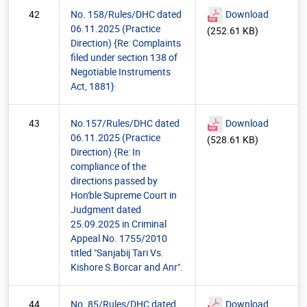
42
No. 158/Rules/DHC dated
Download
06.11.2025 (Practice
(252.61 KB)
Direction) {Re: Complaints
filed under section 138 of
Negotiable Instruments
Act, 1881}
43
No.157/Rules/DHC dated
Download
06.11.2025 (Practice
(528.61 KB)
Direction) {Re: In
compliance of the
directions passed by
Hon'ble Supreme Court in
Judgment dated
25.09.2025 in Criminal
Appeal No. 1755/2010
titled "Sanjabij Tari Vs.
Kishore S.Borcar and Anr".
44
No. 85/Rules/DHC dated
Download