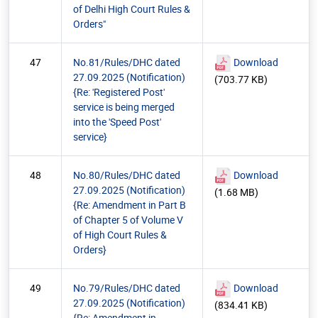
of Delhi High Court Rules &
Orders"
47
No.81/Rules/DHC dated
Download
27.09.2025 (Notification)
(703.77 KB)
{Re: 'Registered Post'
service is being merged
into the 'Speed Post'
service}
48
No.80/Rules/DHC dated
Download
27.09.2025 (Notification)
(1.68 MB)
{Re: Amendment in Part B
of Chapter 5 of Volume V
of High Court Rules &
Orders}
49
No.79/Rules/DHC dated
Download
27.09.2025 (Notification)
(834.41 KB)
{Re: Amendment in