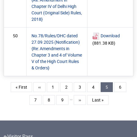
Chapter IV of Delhi High
Court (Original Side) Rules,
2018}
50
No.78/Rules/DHC dated
Download
27.09.2025 (Notification)
(881.38 KB)
{Re: Amendments in
Chapter 3 and 4 of Volume
V of the High Court Rules
& Orders}
Pagination
First page
Previous page
Page
Page
Page
Page
Current page
Page
« First
‹‹
1
2
3
4
5
6
…
Page
Page
Page
Next page
Last page
7
8
9
››
Last »
e-Visitor Pass