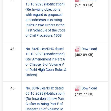
15.10.2025 (Notification)
(571.93 KB)
{Re: Inviting objections
with regard to proposed
amendments in existing
Rules in two Orders in the
First Schedule of the Code
of Civil Procedure, 1908
45
No. 84/Rules/DHC dated
Download
10.10.2025 (Notification)
(402.09 KB)
{Re: Amendment in Part A
of Chapter 5 of Volume V
of Delhi High Court Rules &
Orders)
46
No. 83/Rules/DHC dated
Download
09.10.2025 (Notification)
(732.77 KB)
{Re: Insertion of new Part
G after existing Part F of
Chapter 16 of Volume IV