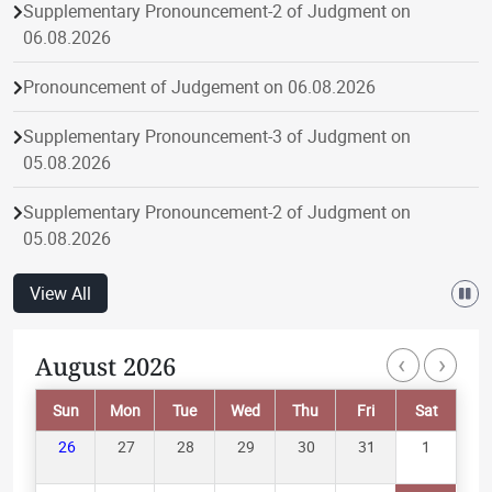
Supplementary Pronouncement-2 of Judgment on
06.08.2026
Pronouncement of Judgement on 06.08.2026
Supplementary Pronouncement-3 of Judgment on
05.08.2026
Supplementary Pronouncement-2 of Judgment on
05.08.2026
Pronouncement of Judgement on 05.08.2026
View All
Supplementary Pronouncement-1 of Judgment on
‹
›
August 2026
Paginatio
05.08.2026
Sun
Mon
Tue
Wed
Thu
Fri
Sat
Supplementary Pronouncement-1 of Judgment on
04.08.2026
26
27
28
29
30
31
1
Pronouncement of Judgement on 04.08.2026