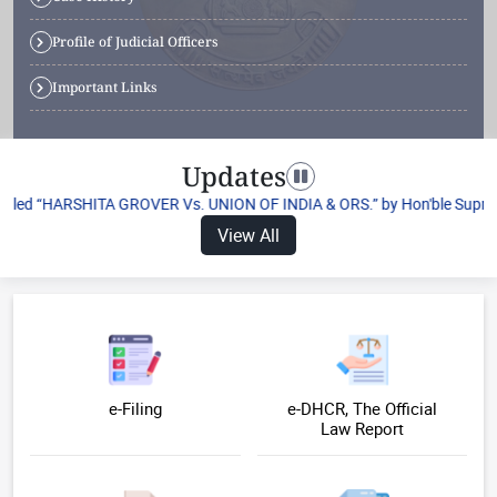
Profile of Judicial Officers
Important Links
Updates
Toggle navigation
itled “HARSHITA GROVER Vs. UNION OF INDIA & ORS.” by Hon'ble Supreme C
View All
e-Filing
e-DHCR, The Official
Law Report