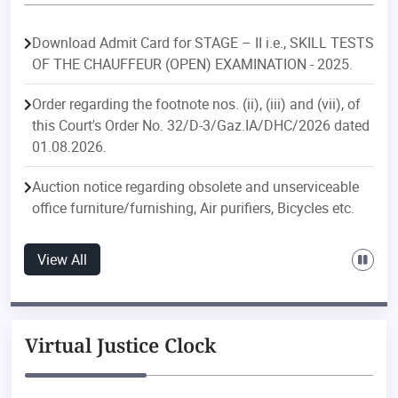
Download Admit Card for STAGE – II i.e., SKILL TESTS
OF THE CHAUFFEUR (OPEN) EXAMINATION - 2025.
Order regarding the footnote nos. (ii), (iii) and (vii), of
this Court's Order No. 32/D-3/Gaz.IA/DHC/2026 dated
01.08.2026.
Auction notice regarding obsolete and unserviceable
office furniture/furnishing, Air purifiers, Bicycles etc.
Order regarding postings/transfers in the Delhi
View All
Judicial Service.
Order regarding postings/transfers in the Delhi Higher
Judicial Service.
Virtual Justice Clock
Public Notice regarding discontinuation of e-file
downloading feature with effect from 01.08.2026 of ‘e-