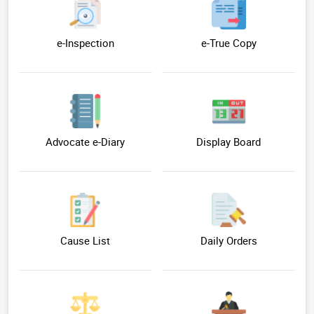
e-Inspection
e-True Copy
Advocate e-Diary
Display Board
Cause List
Daily Orders