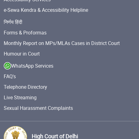
e-Sewa Kendra & Accessibility Helpline
निर्णय हिंदी
Forms & Proformas
Monthly Report on MPs/MLAs Cases in District Court
Humour in Court
WhatsApp Services
FAQ's
Telephone Directory
Live Streaming
Sexual Harassment Complaints
High Court of Delhi