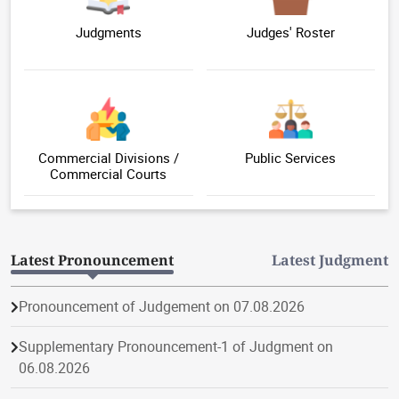
Judgments
Judges' Roster
Commercial Divisions /
Public Services
Commercial Courts
Latest Pronouncement
Latest Judgment
Pronouncement of Judgement on 07.08.2026
Supplementary Pronouncement-1 of Judgment on
06.08.2026