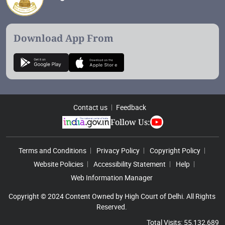
Download App From
Contact us
Feedback
Follow Us:
Footer Menu
Terms and Conditions
Privacy Policy
Copyright Policy
Website Policies
Accessibility Statement
Help
Web Information Manager
Copyright © 2024 Content Owned by High Court of Delhi. All Rights
Reserved.
Total Visits: 55,132,689