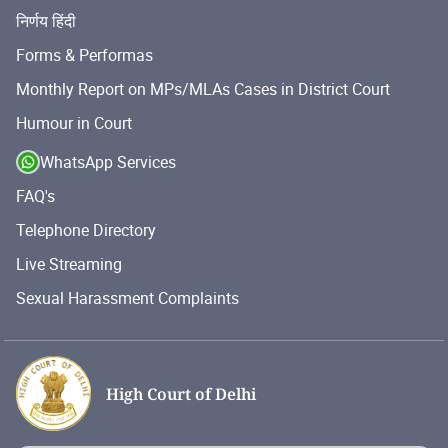
निर्णय हिंदी
Forms & Performas
Monthly Report on MPs/MLAs Cases in District Court
Humour in Court
WhatsApp Services
FAQ's
Telephone Directory
Live Streaming
Sexual Harassment Complaints
High Court of Delhi