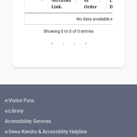
No/Order
of
Link/Corr.
Link.
Order
Date
No data available in table
Showing 0 to 0 of 0 entries
«
‹
›
»
e-Visitor Pass
e-Library
Accessibility Services
e-Sewa Kendra & Accessiblity Helpline