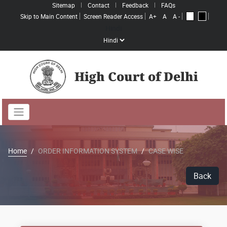
Sitemap
Contact
Feedback
FAQs
Skip to Main Content
Screen Reader Access
A+
A
A -
A
A
Hindi
High Court of Delhi
Home
ORDER INFORMATION SYSTEM
CASE WISE
Back