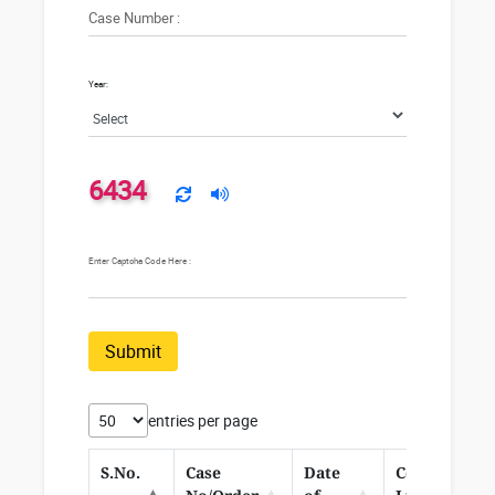
Case Number :
Year:
6434
Enter Captcha Code Here :
Submit
entries per page
S.No.
Case
Date
Corrigendu