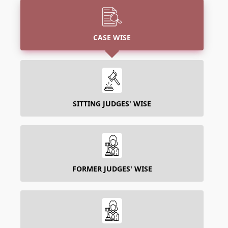
CASE WISE
SITTING JUDGES' WISE
FORMER JUDGES' WISE