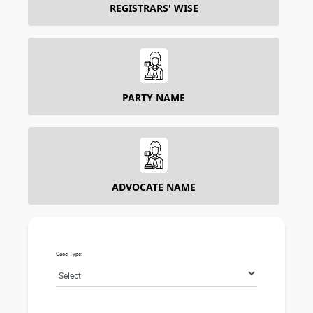
REGISTRARS' WISE
PARTY NAME
ADVOCATE NAME
Case Type: