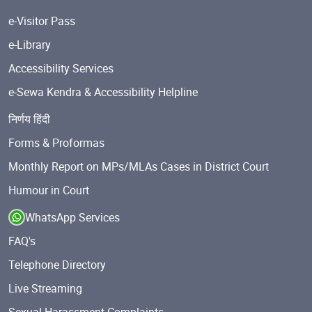
e-Visitor Pass
e-Library
Accessibility Services
e-Sewa Kendra & Accessibility Helpline
निर्णय हिंदी
Forms & Proformas
Monthly Report on MPs/MLAs Cases in District Court
Humour in Court
WhatsApp Services
FAQ's
Telephone Directory
Live Streaming
Sexual Harassment Complaints