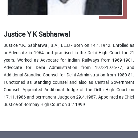
Justice Y K Sabharwal
Justice Y.K. Sabharwal, B.A., LL.B - Born on 14.1.1942. Enrolled as
anAdvocate in 1964 and practised in the Delhi High Court for 21
years. Worked as Advocate for Indian Railways from 1969-1981.
Advocate for Delhi Administration from 1973-1976-77, and
Additional Standing Counsel for Delhi Administration from 1980-81.
Functioned as Standing counsel and also as Central Government
Counsel. Appointed Additional Judge of the Delhi High Court on
17.11.1986 and permanent Judge on 29.4.1987. Appointed as Chief
Justice of Bombay High Court on 3.2.1999.