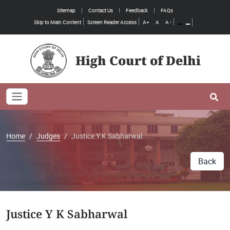
Sitemap
Contact Us
Feedback
FAQs
Skip to Main Content
Screen Reader Access
A+
A
A -
High Court of Delhi
Toggle navigation
Se
Home
Judges
Justice Y K Sabharwal
Back
Justice Y K Sabharwal