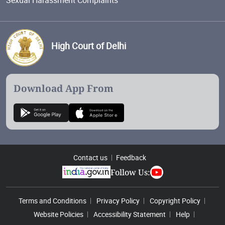
High Court of Delhi
Download App From
Contact us
Feedback
Follow Us:
Footer Menu
Terms and Conditions
Privacy Policy
Copyright Policy
Website Policies
Accessibility Statement
Help