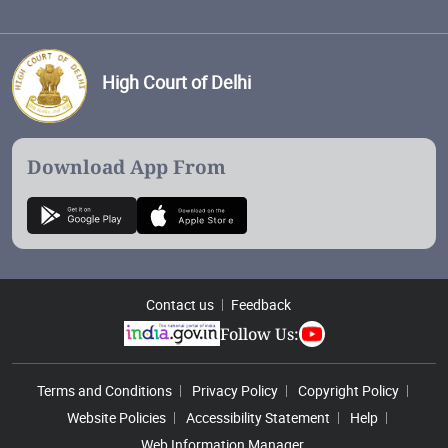
High Court of Delhi
Download App From
Contact us
Feedback
Follow Us:
Footer Menu
Terms and Conditions
Privacy Policy
Copyright Policy
Website Policies
Accessibility Statement
Help
Web Information Manager