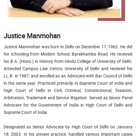
Justice Manmohan
Justice Manmohan was born in Delhi on December 17, 1962. He did
his schooling from Modern School, Barakhamba Road. He received
his B.A. (Hons.) in History from Hindu College of University of Delhi.
Attended Campus Law Centre, University of Delhi and received his
LL.B. in 1987, and enrolled as an Advocate with Bar Council of Delhi
in the same year. Practiced primarily in Supreme Court of India and
High Court of Delhi in Civil, Criminal, Constitutional, Taxation,
Arbitration, Trademark and Service litigation. Served as Senior Panel
Advocate for the Government of India in High Court of Delhi and
Supreme Court of India.
Designated as Senior Advocate by High Court of Delhi on January
18, 2003. In his private practice, handled various important cases