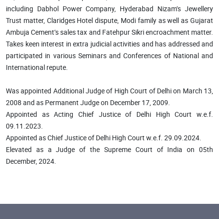
including Dabhol Power Company, Hyderabad Nizam’s Jewellery
Trust matter, Claridges Hotel dispute, Modi family as well as Gujarat
Ambuja Cement’s sales tax and Fatehpur Sikri encroachment matter.
Takes keen interest in extra judicial activities and has addressed and
participated in various Seminars and Conferences of National and
International repute.
Was appointed Additional Judge of High Court of Delhi on March 13,
2008 and as Permanent Judge on December 17, 2009.
Appointed as Acting Chief Justice of Delhi High Court w.e.f.
09.11.2023.
Appointed as Chief Justice of Delhi High Court w.e.f. 29.09.2024.
Elevated as a Judge of the Supreme Court of India on 05th
December, 2024.