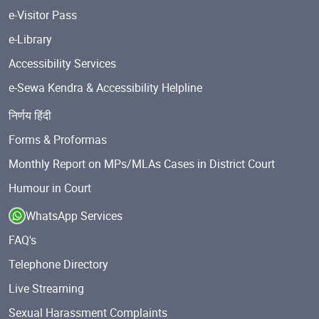
e-Visitor Pass
e-Library
Accessibility Services
e-Sewa Kendra & Accessibility Helpline
निर्णय हिंदी
Forms & Proformas
Monthly Report on MPs/MLAs Cases in District Court
Humour in Court
WhatsApp Services
FAQ's
Telephone Directory
Live Streaming
Sexual Harassment Complaints