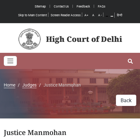
Sitemap
Contact Us
Feedback
FAQs
Skip to Main Content
Screen Reader Access
A+
A
A -
हिन्दी
High Court of Delhi
Toggle navigation
Se
Home
Judges
Justice Manmohan
Back
Justice Manmohan