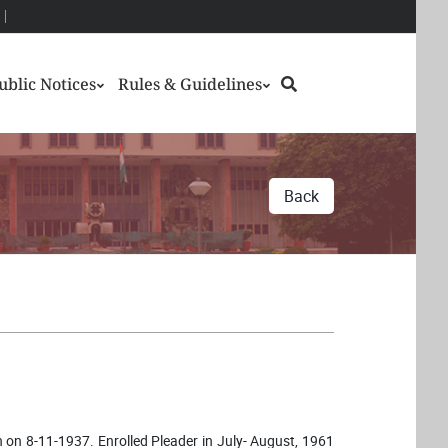
Search
ublic Notices
Rules & Guidelines
Back
rn on 8-11-1937. Enrolled Pleader in July- August, 1961