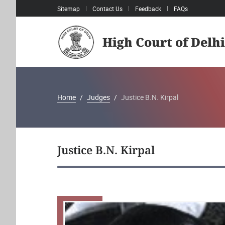
Sitemap
Contact Us
Feedback
FAQs
High Court of Delhi
Home
Judges
Justice B.N. Kirpal
Justice B.N. Kirpal