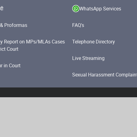
ंदी
WhatsApp Services
& Proformas
FAQ's
y Report on MPs/MLAs Cases
Telephone Directory
rict Court
Live Streaming
 in Court
Sexual Harassment Complain
olicy
Website Policies
Accessibility Statement
Help
i. All Rights Reserved.