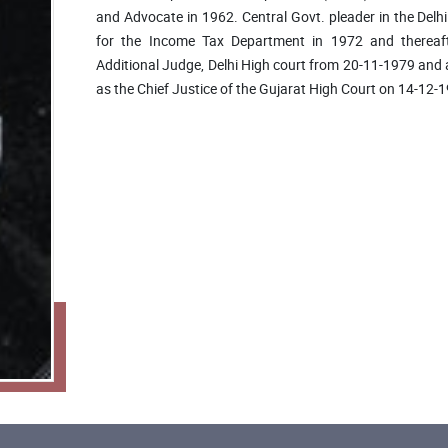
and Advocate in 1962. Central Govt. pleader in the Delh
for the Income Tax Department in 1972 and thereaft
Additional Judge, Delhi High court from 20-11-1979 an
as the Chief Justice of the Gujarat High Court on 14-12-