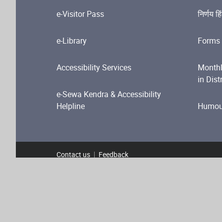
e-Visitor Pass
निर्णय हि
e-Library
Forms 
Accessibility Services
Monthl
in Dist
e-Sewa Kendra & Accessibility
Helpline
Humour
Contact us
Feedback
Footer Menu
Terms and Conditions
Privacy Policy
Copyright P
Web Information Manager
Copyright © 2024 Content Owned by High Court of Delh