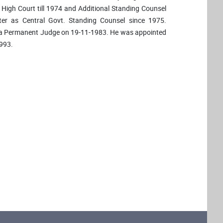
i High Court till 1974 and Additional Standing Counsel
er as Central Govt. Standing Counsel since 1975.
d a Permanent Judge on 19-11-1983. He was appointed
1993.