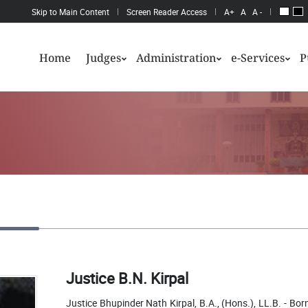
Skip to Main Content
Screen Reader Access
A+
A
A -
Home
Judges
Administration
e-Services
P
Justice B.N. Kirpal
Justice Bhupinder Nath Kirpal, B.A., (Hons.), LL.B. - Bo