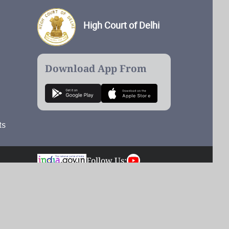
High Court of Delhi
Download App From
ts
Follow Us:
Total Visits: 55,188,234
Last updated on: 08/08/2026