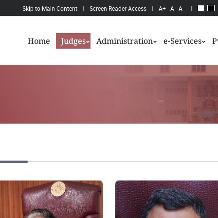
Skip to Main Content
Screen Reader Access
A+
A
A -
Home
Judges
Administration
e-Services
P