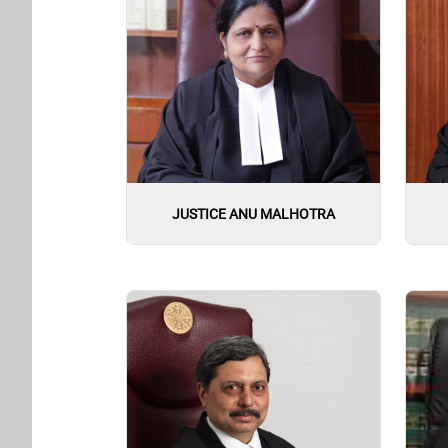
JUSTICE ANU MALHOTRA