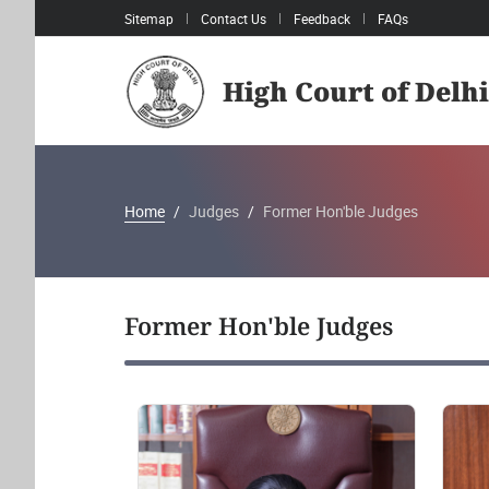
Sitemap
Contact Us
Feedback
FAQs
High Court of Delhi
Home
Judges
Former Hon'ble Judges
Former Hon'ble Judges