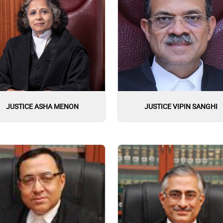
JUSTICE ASHA MENON
JUSTICE VIPIN SANGHI