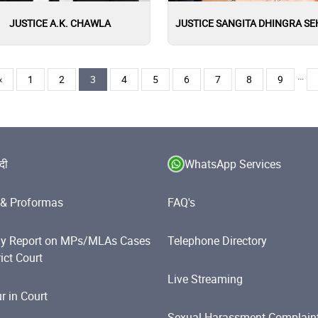
JUSTICE A.K. CHAWLA
JUSTICE SANGITA DHINGRA S
…
Previous page
Page
Page
Current page
Page
Page
Page
Page
Page
Page
‹
1
2
3
4
5
6
7
8
9
ंदी
WhatsApp Services
& Proformas
FAQ's
y Report on MPs/MLAs Cases
Telephone Directory
rict Court
Live Streaming
 in Court
Sexual Harassment Complain