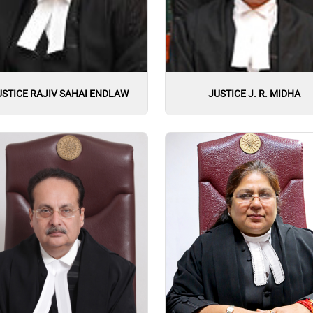
USTICE RAJIV SAHAI ENDLAW
JUSTICE J. R. MIDHA