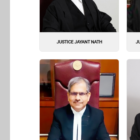
JUSTICE JAYANT NATH
J