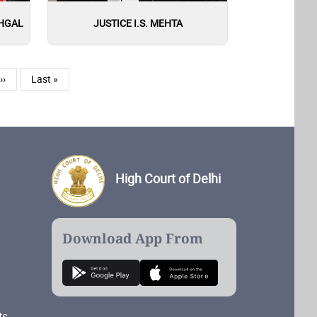
EHGAL
JUSTICE I.S. MEHTA
Next page
Last page
››
Last »
High Court of Delhi
Download App From
ts