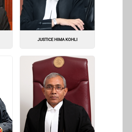
JUSTICE HIMA KOHLI