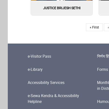
JUSTICE BRIJESH SETHI
Pagination
First page
« First
‹
e-Visitor Pass
निर्णय हि
e-Library
Forms 
Accessibility Services
Monthl
in Dist
e-Sewa Kendra & Accessibility
Helpline
Humour