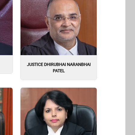
JUSTICE DHIRUBHAI NARANBHAI
PATEL