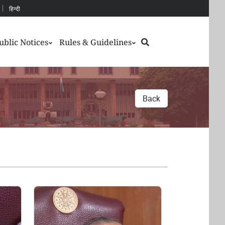
हिन्दी
Search
ublic Notices
Rules & Guidelines
Back