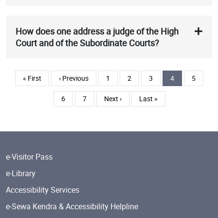
How does one address a judge of the High
Court and of the Subordinate Courts?
Pagination
First page
Previous page
Page
Page
Page
Current page
Page
« First
‹ Previous
1
2
3
4
5
Page
Page
Next page
Last page
6
7
Next ›
Last »
e-Visitor Pass
e-Library
Accessibility Services
e-Sewa Kendra & Accessibility Helpline