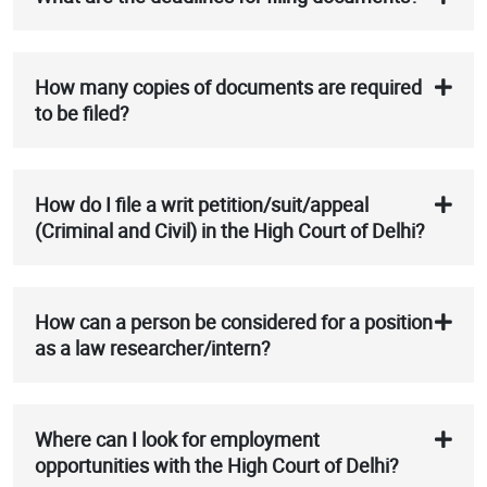
How many copies of documents are required
to be filed?
How do I file a writ petition/suit/appeal
(Criminal and Civil) in the High Court of Delhi?
How can a person be considered for a position
as a law researcher/intern?
Where can I look for employment
opportunities with the High Court of Delhi?