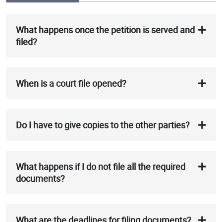
What happens once the petition is served and
filed?
When is a court file opened?
Do I have to give copies to the other parties?
What happens if I do not file all the required
documents?
What are the deadlines for filing documents?