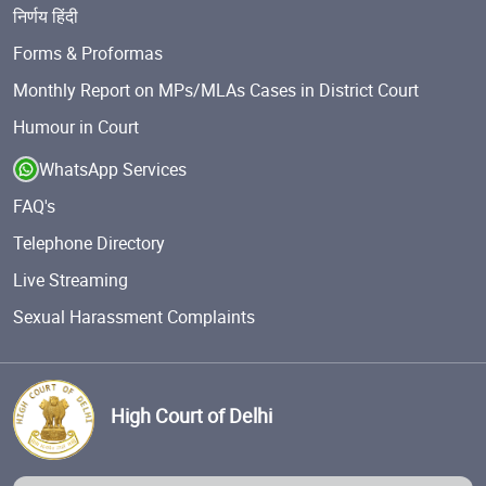
निर्णय हिंदी
Forms & Proformas
Monthly Report on MPs/MLAs Cases in District Court
Humour in Court
WhatsApp Services
FAQ's
Telephone Directory
Live Streaming
Sexual Harassment Complaints
High Court of Delhi