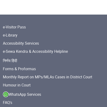
e-Visitor Pass
e-Library
Accessibility Services
e-Sewa Kendra & Accessibility Helpline
निर्णय हिंदी
Forms & Proformas
Monthly Report on MPs/MLAs Cases in District Court
Humour in Court
WhatsApp Services
FAQ's