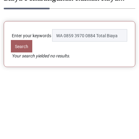
Enter your keywords
Your search yielded no results.