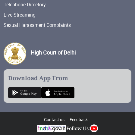
Telephone Directory
Live Streaming
Sexual Harassment Complaints
High Court of Delhi
Download App From
Contact us
Feedback
Follow Us: