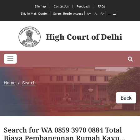
Sitemap
Contact Us
Feedback
FAQs
Skip to Main Content
Screen Reader Access
A+
A
A -
High Court of Delhi
Toggle navigation
Se
Home
Search
Back
Search for WA 0859 3970 0884 Total
Biaya Pembangunan Rumah Kayu…