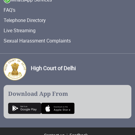
FAQ's
Telephone Directory
Live Streaming
Sexual Harassment Complaints
High Court of Delhi
Download App From