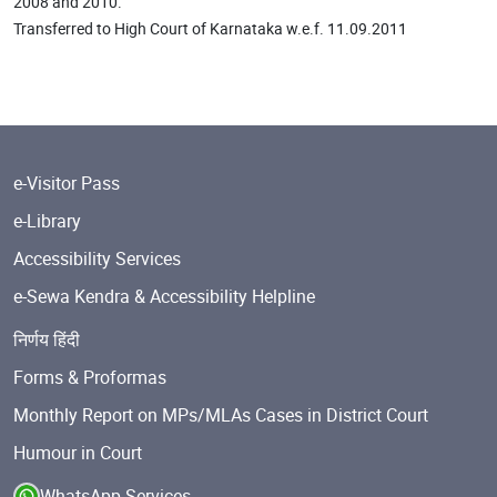
2008 and 2010.
Transferred to High Court of Karnataka w.e.f. 11.09.2011
e-Visitor Pass
e-Library
Accessibility Services
e-Sewa Kendra & Accessibility Helpline
निर्णय हिंदी
Forms & Proformas
Monthly Report on MPs/MLAs Cases in District Court
Humour in Court
WhatsApp Services