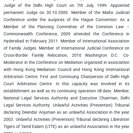
Judge of the Delhi High Court on 7th July, 1999. Appointed
permanent Judge on 30.10.2000. Member of the Malta Judicial
Conference under the auspices of the Hague Convention. As a
Member of the Planning Committee of the Common Law –
Commonwealth Conference, 2009 attended the Conference in
Hyderabad in February 2011. Member of International Association
of Family Judges. Member of International Judicial Conference on
Cross-Border Family Relocation, 2010 Washington D.C.. Co-
Moderator in the Conference on Mediation organized in association
with Hong Kong Mediation Council and Hong Kong International
Arbitration Centre. First and Continuing Chairperson of Delhi High
Court Arbitration Centre. In this capacity was involved in its
establishment as well as its continuing operation till date. Member,
National Legal Services Authority and Executive Chairman, Delhi
Legal Services Authority. Unlawful Activities (Prevention) Tribunal
declaring Deendar Anjuman as an unlawful Association in the year
2003. Unlawful Activities (Prevention) Tribunal declaring Liberation
Tigers of Tamil Ealam (LTTE) as an unlawful Association in the year