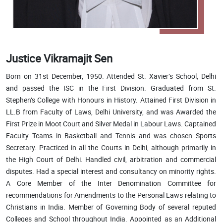
Justice Vikramajit Sen
Born on 31st December, 1950. Attended St. Xavier’s School, Delhi
and passed the ISC in the First Division. Graduated from St.
Stephen’s College with Honours in History. Attained First Division in
LL.B from Faculty of Laws, Delhi University, and was Awarded the
First Prize in Moot Court and Silver Medal in Labour Laws. Captained
Faculty Teams in Basketball and Tennis and was chosen Sports
Secretary. Practiced in all the Courts in Delhi, although primarily in
the High Court of Delhi. Handled civil, arbitration and commercial
disputes. Had a special interest and consultancy on minority rights.
A Core Member of the Inter Denomination Committee for
recommendations for Amendments to the Personal Laws relating to
Christians in India. Member of Governing Body of several reputed
Colleges and School throughout India. Appointed as an Additional