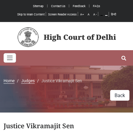
Sitemap
Contact Us
Feedback
FAQs
Skip to Main Content
Screen Reader Access
A+
A
A -
हिन्दी
High Court of Delhi
Toggle navigation
Se
Home
Judges
Justice Vikramajit Sen
Back
Justice Vikramajit Sen