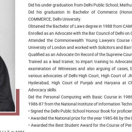
Did his under graduation from Delhi Public School, Math
Did his graduation In Bachelor of Commerce (Ho
COMMERCE, Delhi University.
Obtained the Bachelor of Laws degree in 1988 from CAM
Enrolled as an Advocate with the Bar Council of Delhi on
Attended the Commonwealth Young Lawyers Course in 
University of London and worked with Solicitors and Barri
Qualified as an Advocate On Record of the Supreme Court
Trained as a lead trainer, to impart training to Advoca
examination of Witnesses and also arguing of cases, by
various advocates of Delhi High Court, High Court of 
Hyderabad, High Court of Punjab and Haryana at Ch
Advocacy skills.
Did the Personal Computing with Basic Course in 198
1986-87 from the National Institute of Information Techno
• Signed the Delhi Public School Honour Book for proficie
• Awarded the National prize for the year 1985-86 by the D
• Awarded the Best Student Award for the Course of Pe