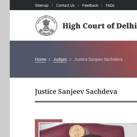
Sitemap
Contact Us
Feedback
FAQs
High Court of Delhi
Home
Judges
Justice Sanjeev Sachdeva
Justice Sanjeev Sachdeva