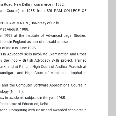
ura Road, New Delhi in commerce in 1982.
nours Course) in 1985 from SRI RAM COLLEGE OF
PUS LAW CENTRE, University of Delhi.
 01st August, 1988.
1992 at the Institute of Advanced Legal Studies,
sters in England as part of the said course.
 of India in June 1995
tes in Advocacy skills involving Examination and Cross
 the Indo – British Advocacy Skills project. Trained
Jharkhand at Ranchi, High Court of Andhra Pradesh at
andigarh and High Court of Manipur at Imphal in
6 and the Computer Software Applications Course in
logy (N.I.I.T.).
ncy in academic subjects in the year 1985.
irectorate of Education, Delhi.
rsonal Computing with Basic and awarded scholarship