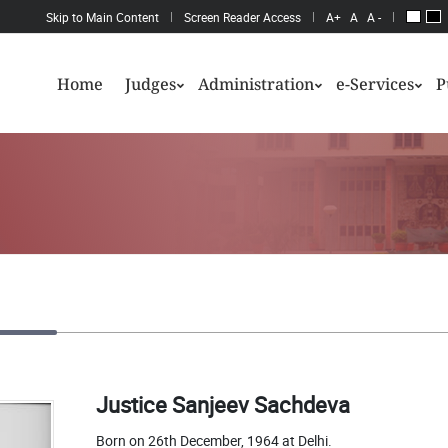
Skip to Main Content
Screen Reader Access
A+
A
A -
Home
Judges
Administration
e-Services
P
Justice Sanjeev Sachdeva
Born on 26th December, 1964 at Delhi.