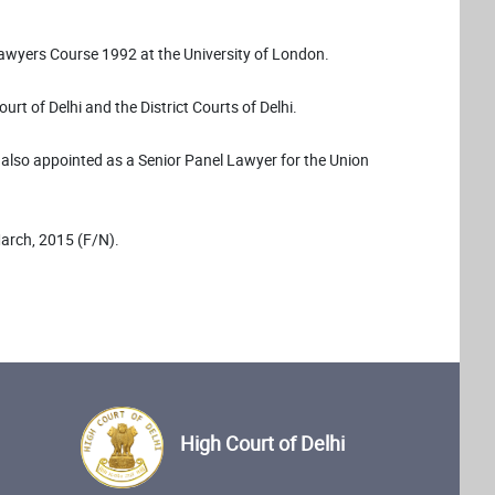
Lawyers Course 1992 at the University of London.
rt of Delhi and the District Courts of Delhi.
s also appointed as a Senior Panel Lawyer for the Union
March, 2015 (F/N).
High Court of Delhi