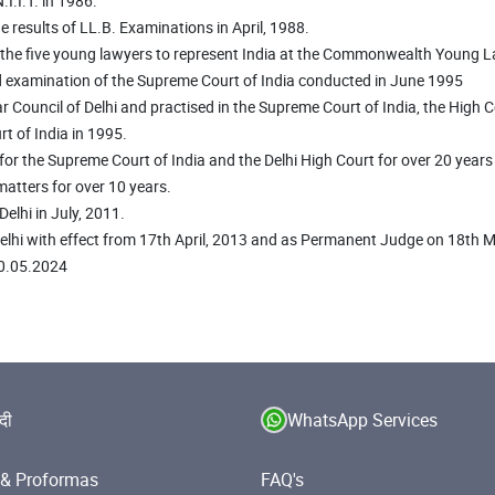
I.I.T. in 1986.
the results of LL.B. Examinations in April, 1988.
of the five young lawyers to represent India at the Commonwealth Young 
d examination of the Supreme Court of India conducted in June 1995
Council of Delhi and practised in the Supreme Court of India, the High Cou
t of India in 1995.
for the Supreme Court of India and the Delhi High Court for over 20 year
 matters for over 10 years.
elhi in July, 2011.
Delhi with effect from 17th April, 2013 and as Permanent Judge on 18th 
30.05.2024
ंदी
WhatsApp Services
& Proformas
FAQ's