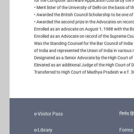
for the Computer Software Application course by the N.
• Merit lister of the University of Delhi on the basis of 
• Awarded the British Council Scholarship to be one 
• Awarded the second prize in the Advocates on recor
Enrolled as an advocate on August 1, 1988 with the Bar 
Enrolled as an Advocate on record of the Supreme Cour
Was the Standing Counsel for the Bar Council of India 
of India and represented the Union of India in various
Designated as a Senior Advocate by the High Court of D
Elevated as an additional Judge of the High Court of 
Transferred to High Court of Madhya Pradesh w.e.f. 
e-Visitor Pass
निर्णय हि
e-Library
Forms 