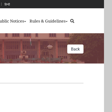
हिन्दी
Search
ublic Notices
Rules & Guidelines
Back