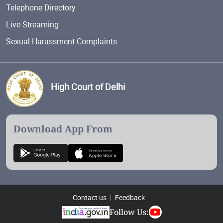
Telephone Directory
Live Streaming
Sexual Harassment Complaints
High Court of Delhi
Download App From
Contact us
Feedback
Follow Us: