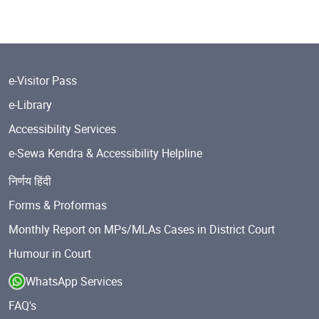
e-Visitor Pass
e-Library
Accessibility Services
e-Sewa Kendra & Accessibility Helpline
निर्णय हिंदी
Forms & Proformas
Monthly Report on MPs/MLAs Cases in District Court
Humour in Court
WhatsApp Services
FAQ's