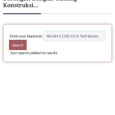
Konstruksi…
Enter your keywords
Your search yielded no results.