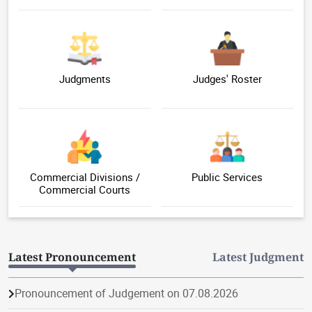
Judgments
Judges' Roster
Commercial Divisions /
Public Services
Commercial Courts
Latest Pronouncement
Latest Judgment
Pronouncement of Judgement on 07.08.2026