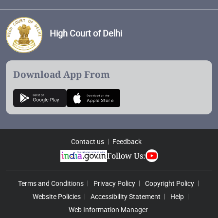
High Court of Delhi
Download App From
Contact us
Feedback
Follow Us:
Footer Menu
Terms and Conditions
Privacy Policy
Copyright Policy
Website Policies
Accessibility Statement
Help
Web Information Manager