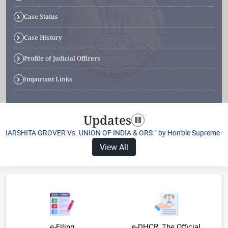
Case Status
Case History
Profile of Judicial Officers
Important Links
Updates
Toggle navigation
“HARSHITA GROVER Vs. UNION OF INDIA & ORS.” by Hon'ble Supreme Court o
View All
e-Filing
e-DHCR, The Official