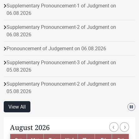
Supplementary Pronouncement-1 of Judgment on
06.08.2026
Supplementary Pronouncement-2 of Judgment on
06.08.2026
Pronouncement of Judgement on 06.08.2026
Supplementary Pronouncement-3 of Judgment on
05.08.2026
Supplementary Pronouncement-2 of Judgment on
05.08.2026
Pronouncement of Judgement on 05.08.2026
View All
Supplementary Pronouncement-1 of Judgment on
‹
›
August 2026
Paginatio
05.08.2026