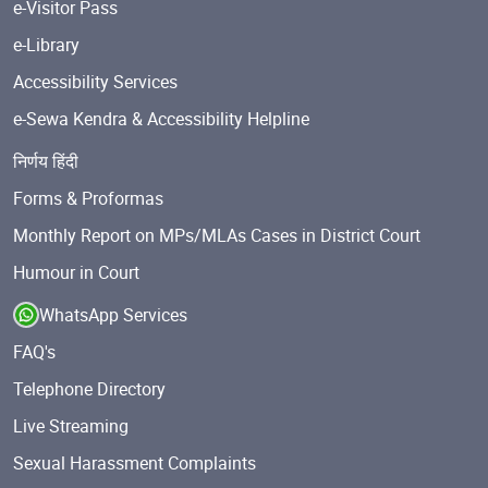
e-Visitor Pass
e-Library
Accessibility Services
e-Sewa Kendra & Accessibility Helpline
निर्णय हिंदी
Forms & Proformas
Monthly Report on MPs/MLAs Cases in District Court
Humour in Court
WhatsApp Services
FAQ's
Telephone Directory
Live Streaming
Sexual Harassment Complaints