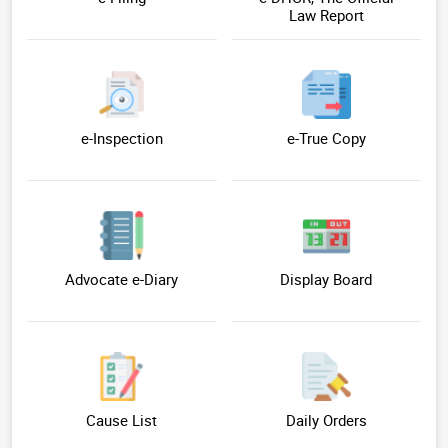
Law Report
e-Inspection
e-True Copy
Advocate e-Diary
Display Board
Cause List
Daily Orders