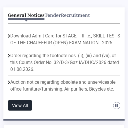
General Notices
Tender
Recruitment
Download Admit Card for STAGE – II i.e., SKILL TESTS
OF THE CHAUFFEUR (OPEN) EXAMINATION - 2025.
Order regarding the footnote nos. (ii), (iii) and (vii), of
this Court's Order No. 32/D-3/Gaz.IA/DHC/2026 dated
01.08.2026.
Auction notice regarding obsolete and unserviceable
office furniture/furnishing, Air purifiers, Bicycles etc.
Order regarding postings/transfers in the Delhi
View All
Judicial Service.
Order regarding postings/transfers in the Delhi Higher