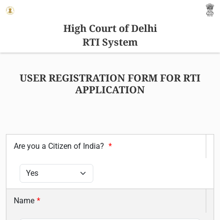
High Court of Delhi
RTI System
USER REGISTRATION FORM FOR RTI
APPLICATION
Are you a Citizen of India?
*
Name
*