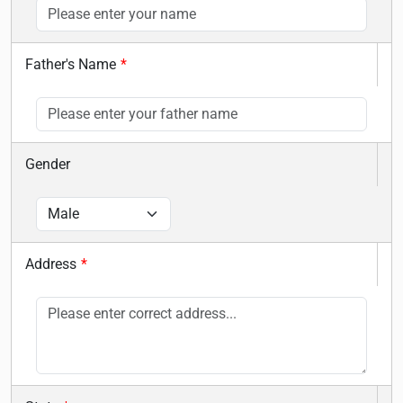
Father's Name
*
Gender
Address
*