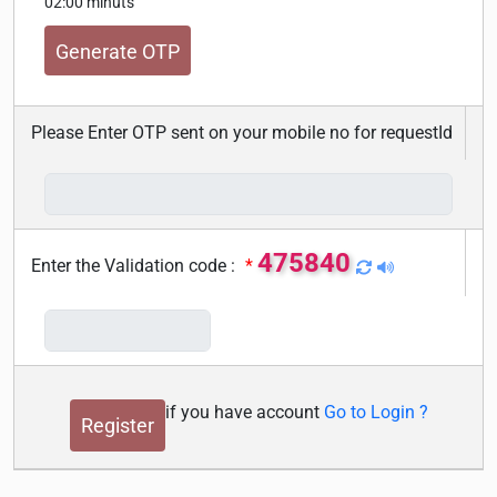
02:00 minuts
Please Enter OTP sent on your mobile no for requestId
475840
Enter the Validation code :
*
if you have account
Go to Login ?