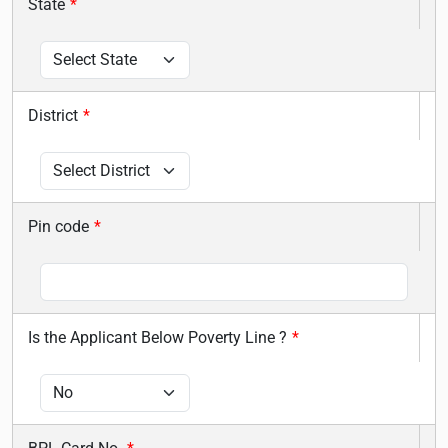
State
*
District
*
Pin code
*
Is the Applicant Below Poverty Line ?
*