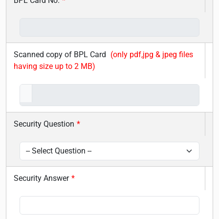
BPL Card No.
*
Scanned copy of BPL Card
(only pdf,jpg & jpeg files
having size up to 2 MB)
Security Question
*
Security Answer
*