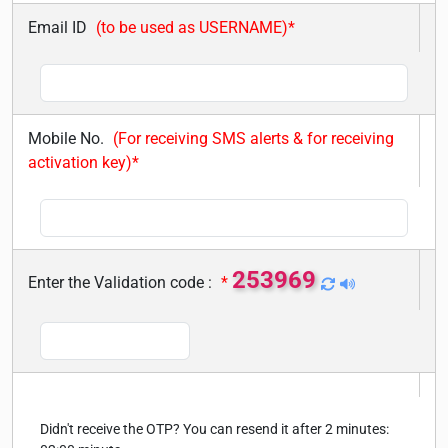
Email ID
(to be used as USERNAME)*
Mobile No.
(For receiving SMS alerts & for receiving
activation key)*
253969
Enter the Validation code :
*
Didn't receive the OTP? You can resend it after 2 minutes: